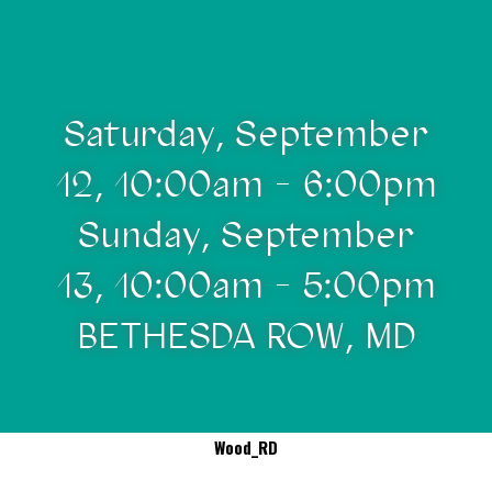
Saturday, September
12, 10:00am - 6:00pm
Sunday, September
13, 10:00am - 5:00pm
BETHESDA ROW, MD
Wood_RD