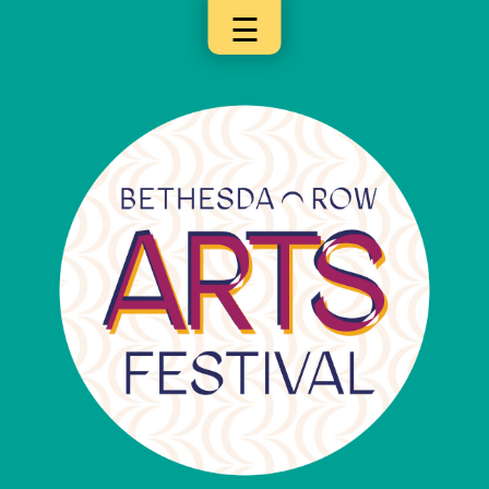
☰
×
Categories
Artists
Get
Here
Jurors
Partners