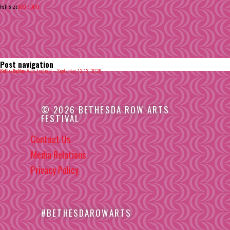
Full size
300 × 300
Post navigation
Published in
Bethesda Row Arts Festival – September 12-13, 2026
© 2026 BETHESDA ROW ARTS
FESTIVAL
Contact Us
Media Relations
Privacy Policy
#BETHESDAROWARTS