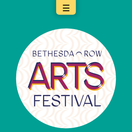
☰
×
Categories
Artists
Get
Here
Jurors
Partners