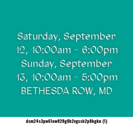
Saturday, September
12, 10:00am - 6:00pm
Sunday, September
13, 10:00am - 5:00pm
BETHESDA ROW, MD
dsm24s3pw61nw828g0h2vgxsh2p8kgkn (1)