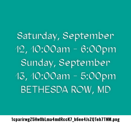
Saturday, September
12, 10:00am - 6:00pm
Sunday, September
13, 10:00am - 5:00pm
BETHESDA ROW, MD
1cparirwgZ5Hw0bLma4mdRccK7_h6ee4JsZQTeh7TNM.png