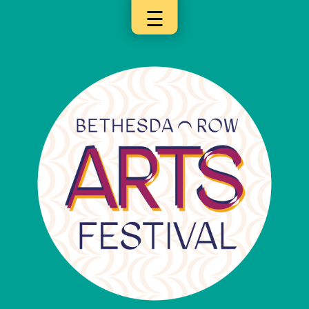
☰
×
Categories
Artists
Get
Here
Jurors
Partners