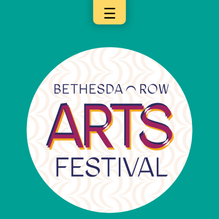
☰
×
Categories
Artists
Get
Here
Jurors
Partners