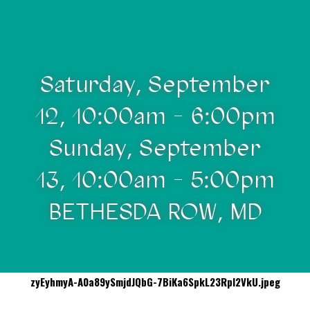
Saturday, September
12, 10:00am - 6:00pm
Sunday, September
13, 10:00am - 5:00pm
BETHESDA ROW, MD
zyEyhmyA-A0a89ySmjdJQbG-7BiKa6SpkL23RpI2VkU.jpeg