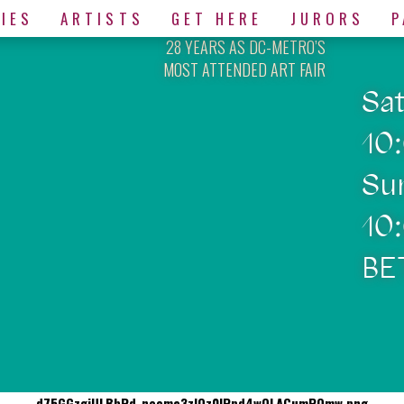
IES
ARTISTS
GET HERE
JURORS
P
28 YEARS AS DC-METRO’S
MOST ATTENDED ART FAIR
Sa
10
Su
10
BE
d75GGzgjULBbRd-neoma3zIOz0lPpd4wOLACumPQmw.png