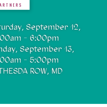
ARTNERS
turday, September 12,
:00am - 6:00pm
nday, September 13,
:00am - 5:00pm
THESDA ROW, MD