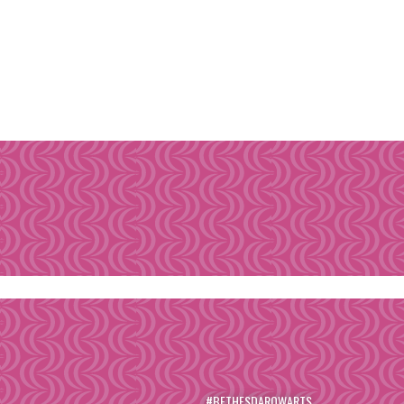
#BETHESDAROWARTS