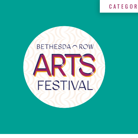
CATEGOR
×
Categories
Artists
Get
Here
Jurors
Partners