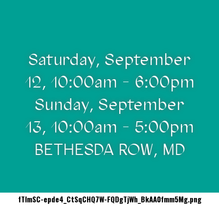
Saturday, September
12, 10:00am - 6:00pm
Sunday, September
13, 10:00am - 5:00pm
BETHESDA ROW, MD
fTImSC-epde4_CtSqCHQ7W-FQDgTjWh_BkAA0fmm5Mg.png