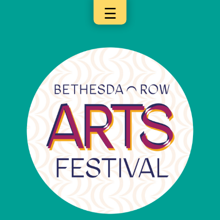
☰
×
Categories
Artists
Get
Here
Jurors
Partners