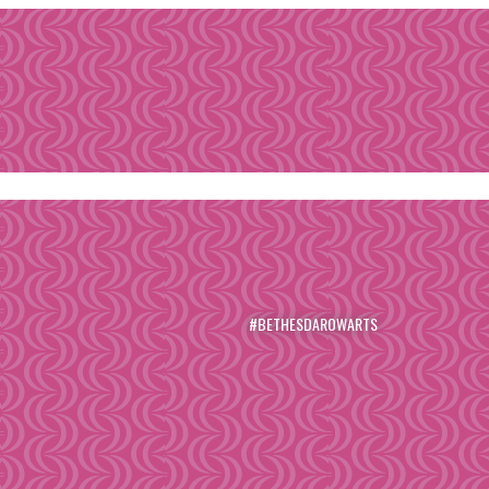
#BETHESDAROWARTS