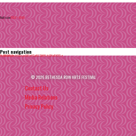
Full size
1102 × 1200
Post navigation
Published in
Iv_YHMPg0skKdecLpo5B1mVGqNU3bNN-kiQHo8H50-o
© 2026 BETHESDA ROW ARTS FESTIVAL
Contact Us
Media Relations
Privacy Policy