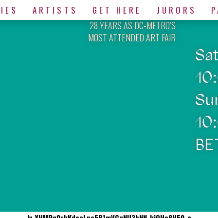
IES
ARTISTS
GET HERE
JURORS
P
28 YEARS AS DC-METRO’S
MOST ATTENDED ART FAIR
Sa
10
Su
10
BE
Iv_YHMPg0skKdecLpo5B1mVGqNU3bNN-kiQHo8H50-o