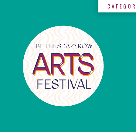
CATEGOR
×
Categories
Artists
Get
Here
Jurors
Partners