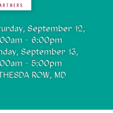
ARTNERS
turday, September 12,
:00am - 6:00pm
nday, September 13,
:00am - 5:00pm
THESDA ROW, MD