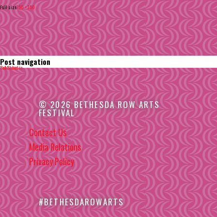
Full size
750 × 750
Post navigation
Published in
Bob Stern
© 2026 BETHESDA ROW ARTS
FESTIVAL
Contact Us
Media Relations
Privacy Policy
#BETHESDAROWARTS