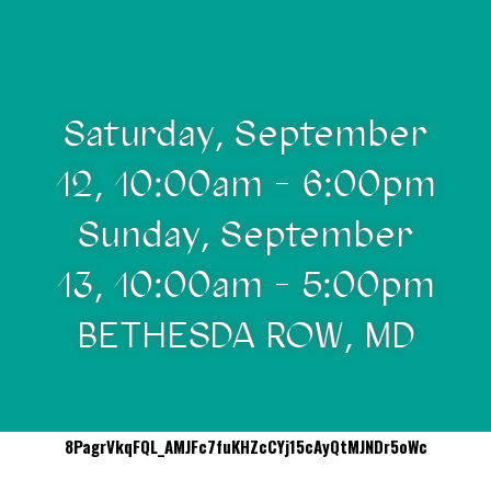
Saturday, September
12, 10:00am - 6:00pm
Sunday, September
13, 10:00am - 5:00pm
BETHESDA ROW, MD
8PagrVkqFQL_AMJFc7fuKHZcCYj15cAyQtMJNDr5oWc