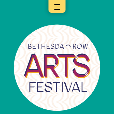
☰
×
Categories
Artists
Get
Here
Jurors
Partners