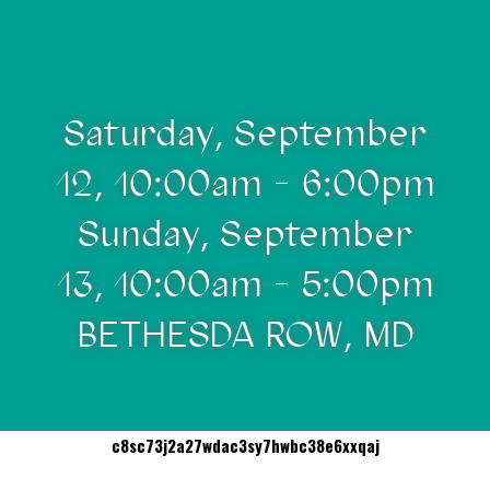
Saturday, September
12, 10:00am - 6:00pm
Sunday, September
13, 10:00am - 5:00pm
BETHESDA ROW, MD
c8sc73j2a27wdac3sy7hwbc38e6xxqaj