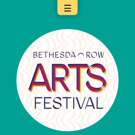
☰
×
Categories
Artists
Get
Here
Jurors
Partners