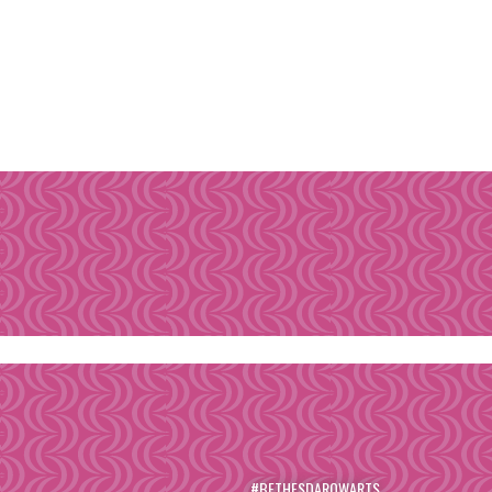
#BETHESDAROWARTS