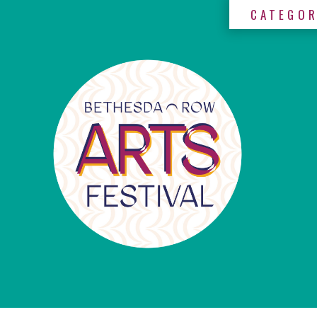
CATEGOR
×
Categories
Artists
Get
Here
Jurors
Partners