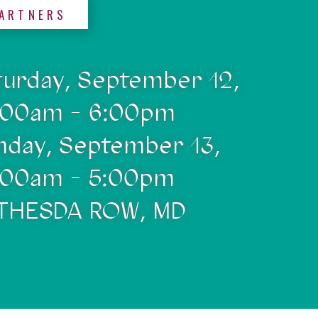
ARTNERS
turday, September 12,
:00am - 6:00pm
nday, September 13,
:00am - 5:00pm
THESDA ROW, MD