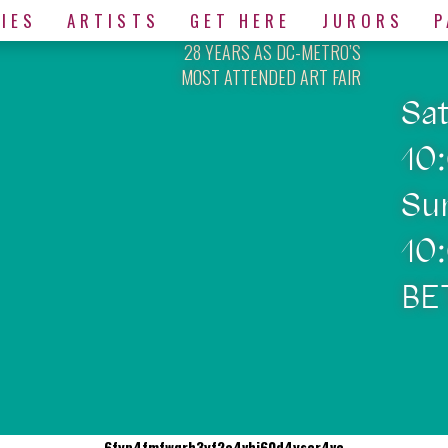
IES
ARTISTS
GET HERE
JURORS
P
28 YEARS AS DC-METRO’S
MOST ATTENDED ART FAIR
Sa
10
Su
10
BE
6fyp4fmfwqrh3yf2e4vhj60d4yscr4vc