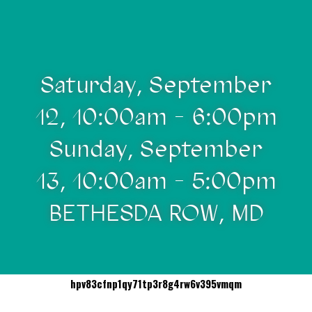
Saturday, September
12, 10:00am - 6:00pm
Sunday, September
13, 10:00am - 5:00pm
BETHESDA ROW, MD
hpv83cfnp1qy71tp3r8g4rw6v395vmqm