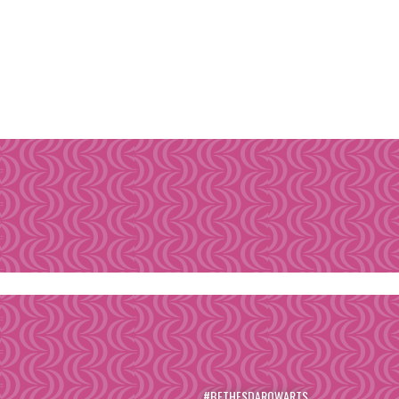
#BETHESDAROWARTS