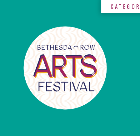
CATEGOR
×
Categories
Artists
Get
Here
Jurors
Partners