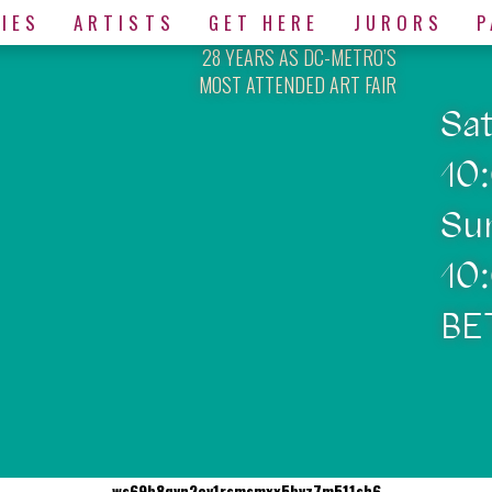
IES
ARTISTS
GET HERE
JURORS
P
28 YEARS AS DC-METRO’S
MOST ATTENDED ART FAIR
Sa
10
Su
10
BE
ws69b8qvn2ev1rsmsmxx5bvz7m511sh6