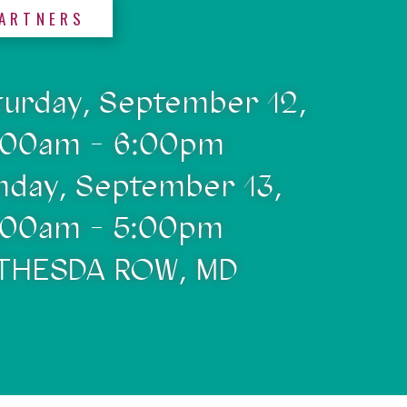
ARTNERS
turday, September 12,
:00am - 6:00pm
nday, September 13,
:00am - 5:00pm
THESDA ROW, MD