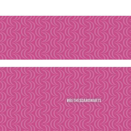
#BETHESDAROWARTS