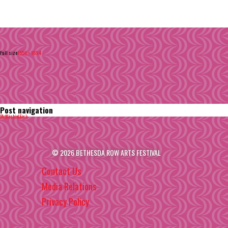
Full size
1556 × 1694
Post navigation
Published in
McKenzie Fisk
© 2026 BETHESDA ROW ARTS FESTIVAL
Contact Us
Media Relations
Privacy Policy