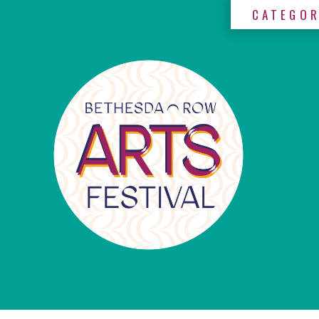
CATEGOR
×
Categories
Artists
Get
Here
Jurors
Partners