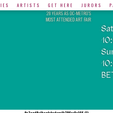
IES
ARTISTS
GET HERE
JURORS
P
28 YEARS AS DC-METRO’S
MOST ATTENDED ART FAIR
Sa
10
Su
10
BE
9x7cgd8sfbegfrkrdsvxfk786rs5x166 (1)