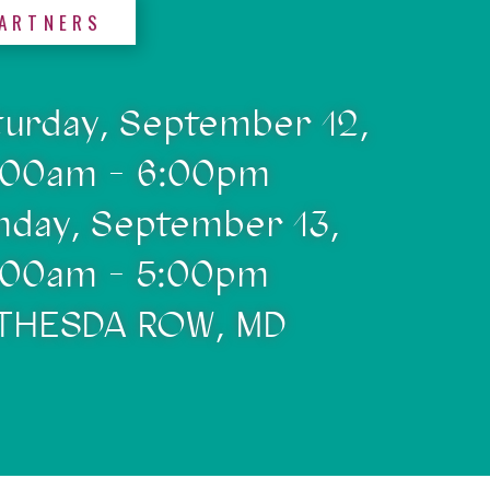
ARTNERS
turday, September 12,
:00am - 6:00pm
nday, September 13,
:00am - 5:00pm
THESDA ROW, MD