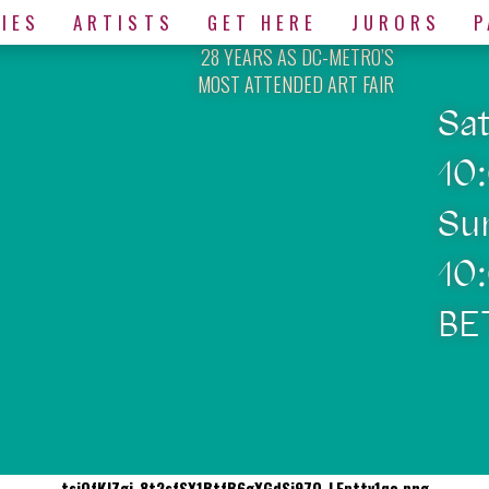
IES
ARTISTS
GET HERE
JURORS
P
28 YEARS AS DC-METRO’S
MOST ATTENDED ART FAIR
Sa
10
Su
10
BE
tsjQfKJZgi-8t2sfSX1BtfB6gXGdSj97O-LEpttv1qo.png