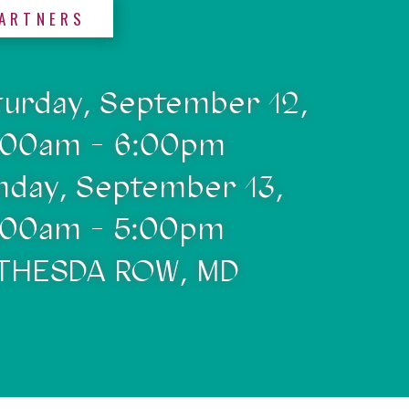
ARTNERS
turday, September 12,
:00am - 6:00pm
nday, September 13,
:00am - 5:00pm
THESDA ROW, MD