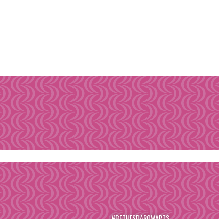
#BETHESDAROWARTS