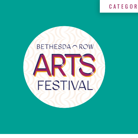
CATEGOR
×
Categories
Artists
Get
Here
Jurors
Partners