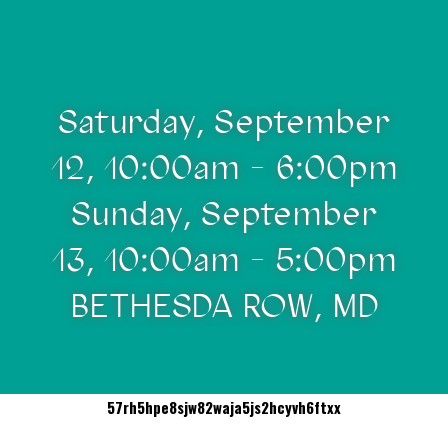
Saturday, September
12, 10:00am - 6:00pm
Sunday, September
13, 10:00am - 5:00pm
BETHESDA ROW, MD
57rh5hpe8sjw82waja5js2hcyvh6ftxx