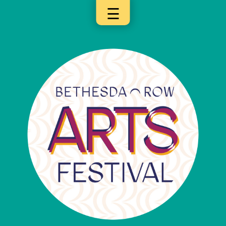
☰
×
Categories
Artists
Get
Here
Jurors
Partners