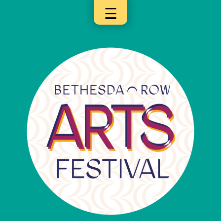
☰
×
Categories
Artists
Get
Here
Jurors
Partners