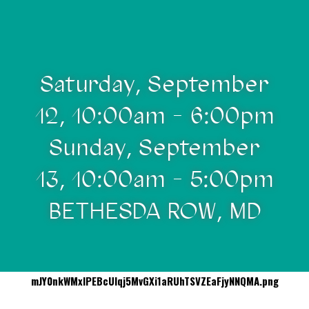
Saturday, September
12, 10:00am - 6:00pm
Sunday, September
13, 10:00am - 5:00pm
BETHESDA ROW, MD
mJY0nkWMxIPEBcUIqj5MvGXi1aRUhTSVZEaFjyNNQMA.png