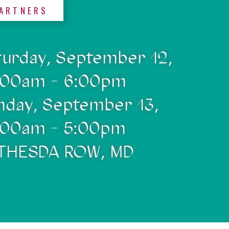
ARTNERS
turday, September 12,
:00am - 6:00pm
nday, September 13,
:00am - 5:00pm
THESDA ROW, MD