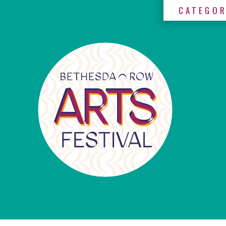
CATEGOR
×
Categories
Artists
Get
Here
Jurors
Partners