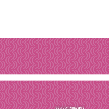
#BETHESDAROWARTS