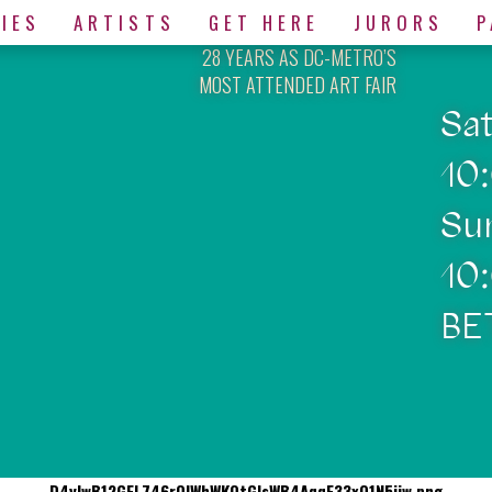
IES
ARTISTS
GET HERE
JURORS
P
28 YEARS AS DC-METRO’S
MOST ATTENDED ART FAIR
Sa
10
Su
10
BE
D4yIwB12GFL746rQlWhWKQtGlsWB4AqqE33xO1N5jiw.png