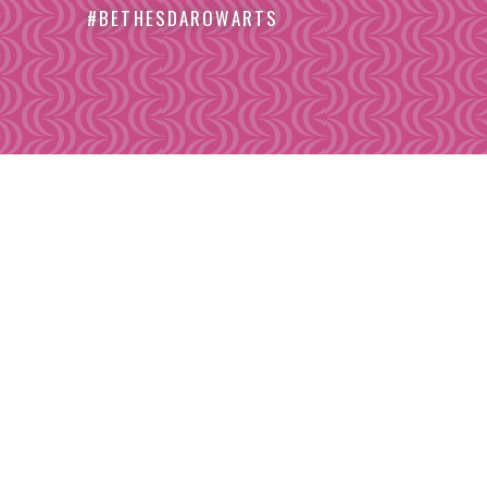
#BETHESDAROWARTS