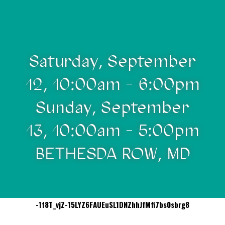
Saturday, September
12, 10:00am - 6:00pm
Sunday, September
13, 10:00am - 5:00pm
BETHESDA ROW, MD
-1f8T_vjZ-15LYZ6FAUEuSL1DNZhhJfMfi7bs0sbrg8