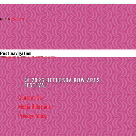
Full size
1556 × 1694
Post navigation
Published in
-1f8T_vjZ-15LYZ6FAUEuSL1DNZhhJfMfi7bs0sbrg8
© 2026 BETHESDA ROW ARTS
FESTIVAL
Contact Us
Media Relations
Privacy Policy