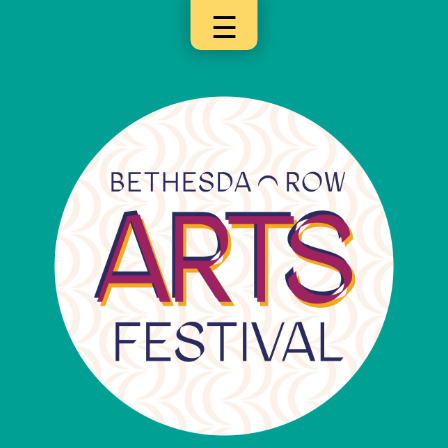
☰
×
Categories
Artists
Get
Here
Jurors
Partners