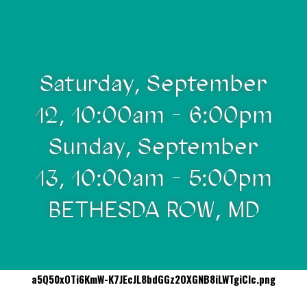
Saturday, September
12, 10:00am - 6:00pm
Sunday, September
13, 10:00am - 5:00pm
BETHESDA ROW, MD
a5Q50xOTi6KmW-K7JEcJL8bdGGz2OXGNB8iLWTgiCIc.png