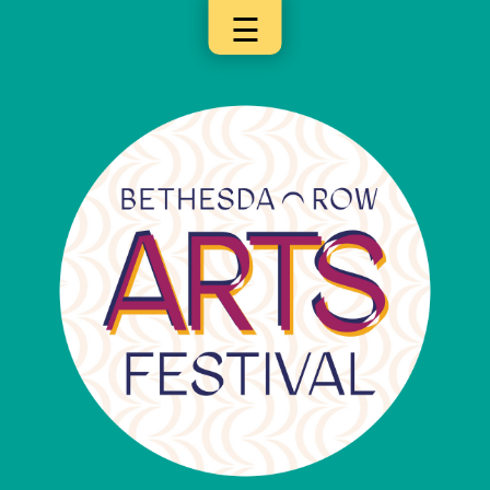
☰
×
Categories
Artists
Get
Here
Jurors
Partners