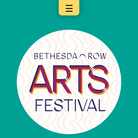
☰
×
Categories
Artists
Get
Here
Jurors
Partners