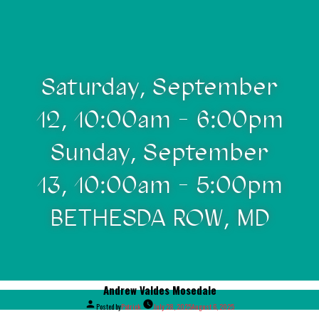
Saturday, September
12, 10:00am - 6:00pm
Sunday, September
13, 10:00am - 5:00pm
BETHESDA ROW, MD
Andrew Valdes Mosedale
Posted by
Patrick
July 28, 2025
August 6, 2025