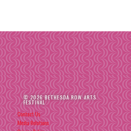
© 2026 BETHESDA ROW ARTS
FESTIVAL
Contact Us
Media Relations