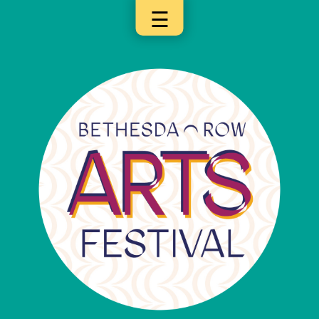
☰
×
Categories
Artists
Get
Here
Jurors
Partners