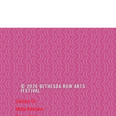
© 2026 BETHESDA ROW ARTS
FESTIVAL
Contact Us
Media Relations