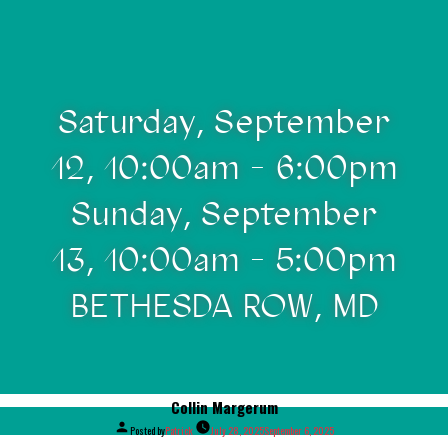
Saturday, September
12, 10:00am - 6:00pm
Sunday, September
13, 10:00am - 5:00pm
BETHESDA ROW, MD
Collin Margerum
Posted by
Patrick
July 28, 2025
September 6, 2025