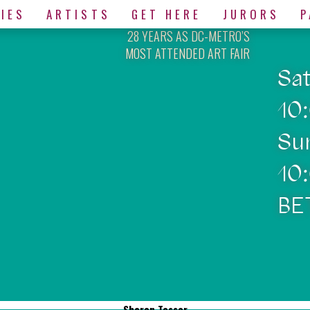
IES
ARTISTS
GET HERE
JURORS
P
28 YEARS AS DC-METRO’S
MOST ATTENDED ART FAIR
Sa
10
Su
10
BE
Sharon Tesser