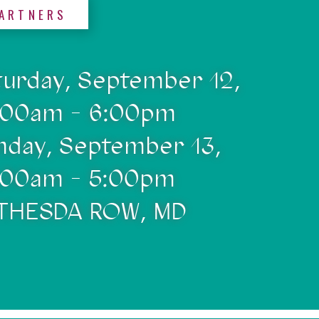
ARTNERS
turday, September 12,
:00am - 6:00pm
nday, September 13,
:00am - 5:00pm
THESDA ROW, MD