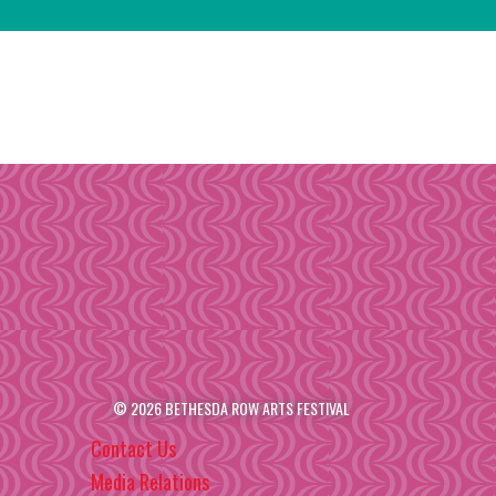
© 2026 BETHESDA ROW ARTS FESTIVAL
Contact Us
Media Relations