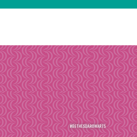
#BETHESDAROWARTS