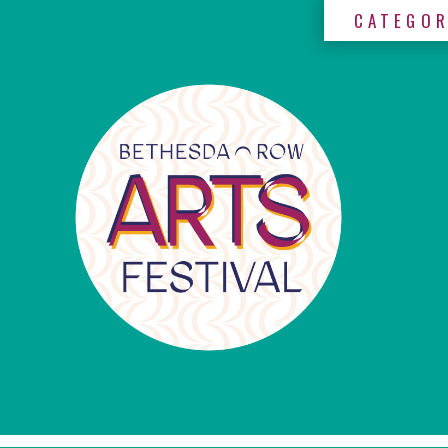
CATEGOR
×
Categories
Artists
Get
Here
Jurors
Partners