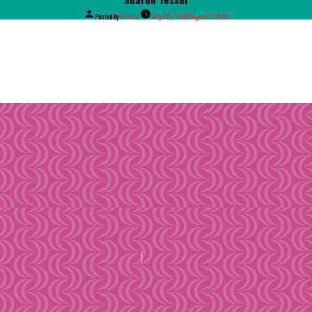
Posted by
Patrick
July 28, 2025
August 7, 2025