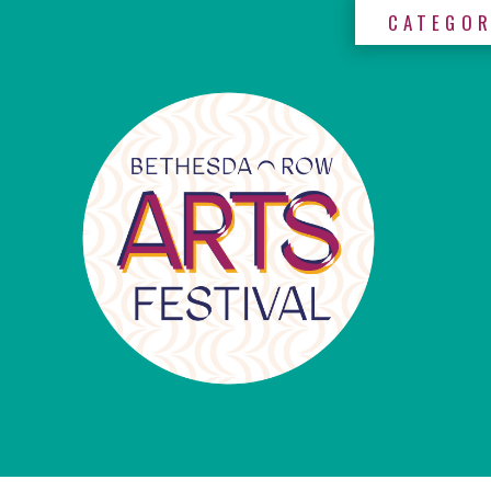
CATEGOR
×
Categories
Artists
Get
Here
Jurors
Partners