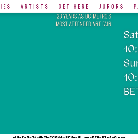
IES
ARTISTS
GET HERE
JURORS
P
28 YEARS AS DC-METRO’S
MOST ATTENDED ART FAIR
Sa
10
Su
10
BE
eUioScRp7dvNb7jyGC6N4w5GVgqjH-umpDF9p5ZoApQ.png