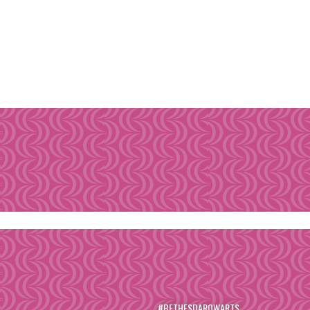
#BETHESDAROWARTS