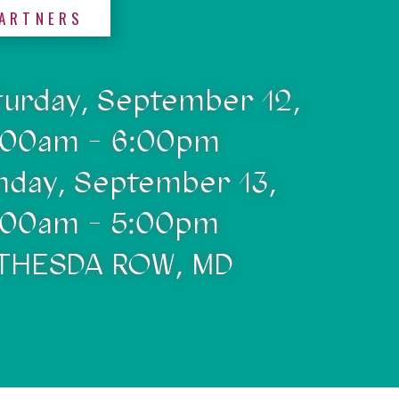
ARTNERS
turday, September 12,
:00am - 6:00pm
nday, September 13,
:00am - 5:00pm
THESDA ROW, MD