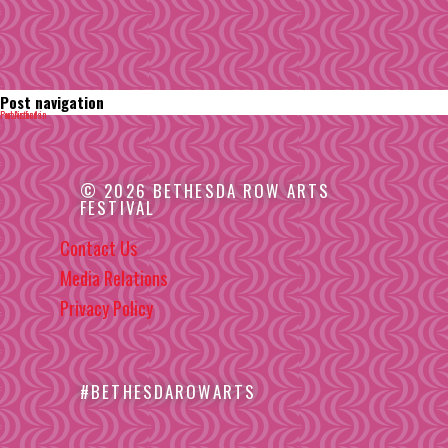
Post navigation
Published in
For Artists
© 2026 BETHESDA ROW ARTS
FESTIVAL
Contact Us
Media Relations
Privacy Policy
#BETHESDAROWARTS