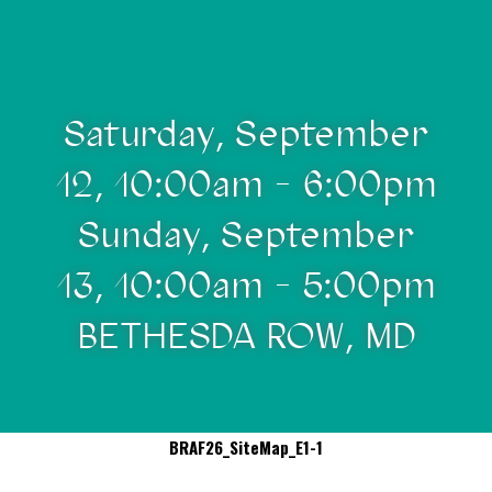
Saturday, September
12, 10:00am - 6:00pm
Sunday, September
13, 10:00am - 5:00pm
BETHESDA ROW, MD
BRAF26_SiteMap_E1-1