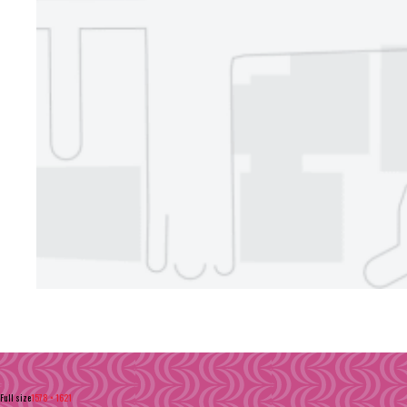
Full size
1578 × 1621