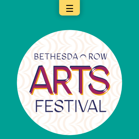
☰
×
Categories
Artists
Get
Here
Jurors
Partners