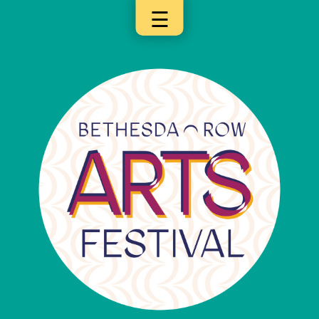
☰
×
Categories
Artists
Get
Here
Jurors
Partners