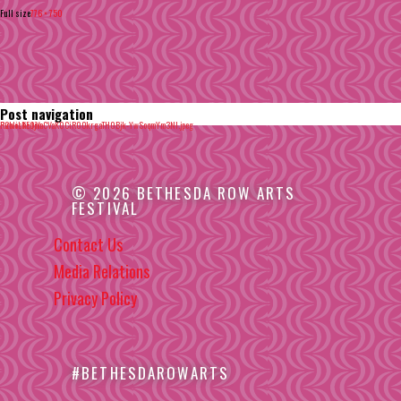
Full size
776 × 750
Post navigation
Published in
R2woLKEQjYaCVaK0CiR0OkrgaTH0Bjk-YwSoqmYm3NI.jpeg
© 2026 BETHESDA ROW ARTS
FESTIVAL
Contact Us
Media Relations
Privacy Policy
#BETHESDAROWARTS