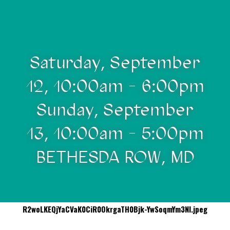
Saturday, September
12, 10:00am - 6:00pm
Sunday, September
13, 10:00am - 5:00pm
BETHESDA ROW, MD
R2woLKEQjYaCVaK0CiR0OkrgaTH0Bjk-YwSoqmYm3NI.jpeg