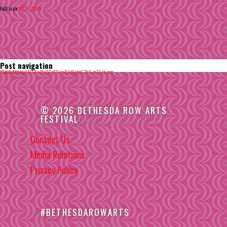
Full size
1102 × 1200
Post navigation
Published in
x2qzhuWwuyABL6YwMg5Ce50iov8wfSchnG3k6-mZGxk.png
© 2026 BETHESDA ROW ARTS
FESTIVAL
Contact Us
Media Relations
Privacy Policy
#BETHESDAROWARTS