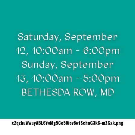
Saturday, September
12, 10:00am - 6:00pm
Sunday, September
13, 10:00am - 5:00pm
BETHESDA ROW, MD
x2qzhuWwuyABL6YwMg5Ce50iov8wfSchnG3k6-mZGxk.png