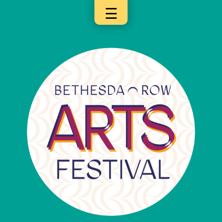
☰
×
Categories
Artists
Get
Here
Jurors
Partners